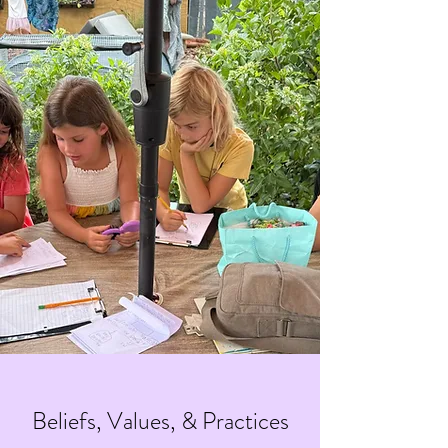
Beliefs, Values, & Practices