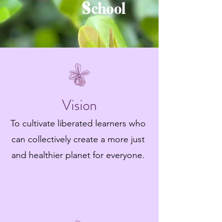
School
Vision
To cultivate liberated learners who
can collectively create a more just
and healthier planet for everyone.