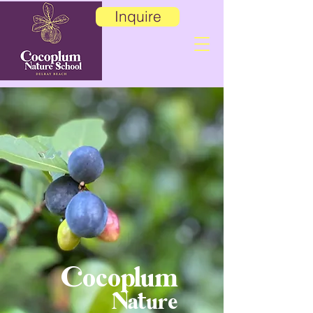
Inquire
Cocoplum
Nature