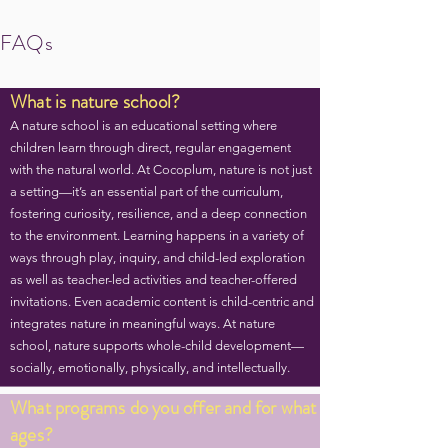
FAQs
What is nature school?
A nature school is an educational setting where
children learn through direct, regular engagement
with the natural world. At Cocoplum, nature is not just
a setting—it’s an essential part of the curriculum,
fostering curiosity, resilience, and a deep connection
to the environment. Learning happens in a variety of
ways through play, inquiry, and child-led exploration
as well as teacher-led activities and teacher-offered
invitations. Even academic content is child-centric and
integrates nature in meaningful ways. At nature
school, nature supports whole-child development—
socially, emotionally, physically, and intellectually.
What programs do you offer and for what
ages?