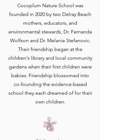
Cocoplum Nature School was
founded in 2020 by two Delray Beach
mothers, educators, and
environmental stewards, Dr. Fernanda
Wolfson and Dr. Melanie Stefanovic.
Their friendship began at the
children's library and local community
gardens when their first children were
babies. Friendship blossomed into
co-founding the evidence-based
school they each dreamed of for their
own children.