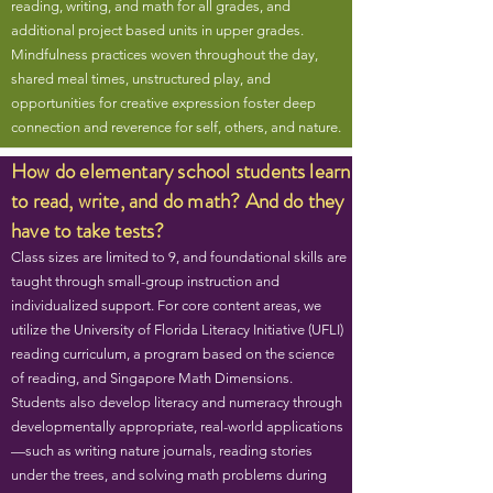
reading, writing, and math for all grades, and
additional project based units in upper grades.
Mindfulness practices woven throughout the day,
shared meal times, unstructured play, and
opportunities for creative expression foster deep
connection and reverence for self, others, and nature.
How do elementary school students learn
to read, write, and do math? And do they
have to take tests?
Class sizes are limited to 9, and foundational skills are
taught through small-group instruction and
individualized support. For core content areas, we
utilize the University of Florida Literacy Initiative (UFLI)
reading curriculum, a program based on the science
of reading, and Singapore Math Dimensions.
Students also develop literacy and numeracy through
developmentally appropriate, real-world applications
—such as writing nature journals, reading stories
under the trees, and solving math problems during