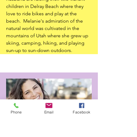
children in Delray Beach where they
love to ride bikes and play at the
beach. Melanie's admiration of the
natural world was cultivated in the
mountains of Utah where she grew up
skiing, camping, hiking, and playing
sun-up to sun-down outdoors.
Phone
Email
Facebook