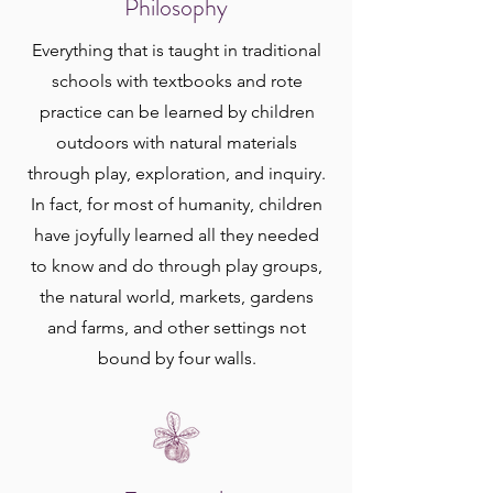
Philosophy
Everything that is taught in traditional
schools with textbooks and rote
practice can be learned by children
outdoors with natural materials
through play, exploration, and inquiry.
In fact, for most of humanity, children
have joyfully learned all they needed
to know and do through play groups,
the natural world, markets, gardens
and farms, and other settings not
bound by four walls.