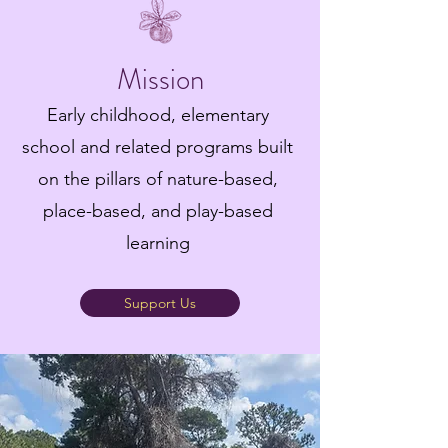
Mission
Early childhood, elementary
school and related programs built
on the pillars of nature-based,
place-based, and play-based
learning
Support Us