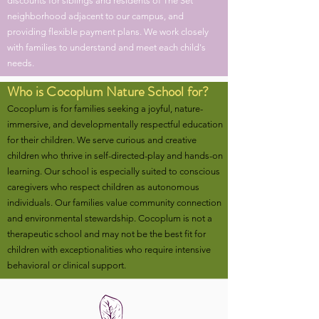
discounts for siblings and residents of The Set
neighborhood adjacent to our campus, and
providing flexible payment plans. We work closely
with families to understand and meet each child's
needs.
Who is Cocoplum Nature School for?
Cocoplum is for families seeking a joyful, nature-
immersive, and developmentally respectful education
for their children. We serve curious and creative
children who thrive in self-directed-play and hands-on
learning. Our school is especially suited to conscious
caregivers who respect children as autonomous
individuals. Our families value community connection
and environmental stewardship. Cocoplum is not a
therapeutic school and may not be the best fit for
children with exceptionalities who require intensive
behavioral or clinical support.