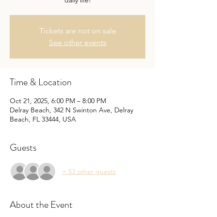
daily life!
Tickets are not on sale
See other events
Time & Location
Oct 21, 2025, 6:00 PM – 8:00 PM
Delray Beach, 342 N Swinton Ave, Delray
Beach, FL 33444, USA
Guests
+ 53 other guests
About the Event