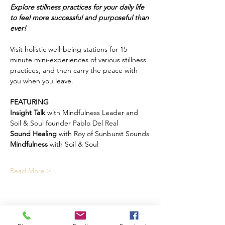
Explore stillness practices for your daily life 
to feel more successful and purposeful than 
ever!
Visit holistic well-being stations for 15-
minute mini-experiences of various stillness 
practices, and then carry the peace with 
you when you leave.
FEATURING
Insight Talk
 with Mindfulness Leader and 
Soil & Soul founder Pablo Del Real
Sound Healing
 with Roy of Sunburst Sounds
Mindfulness
 with Soil & Soul
Read More >