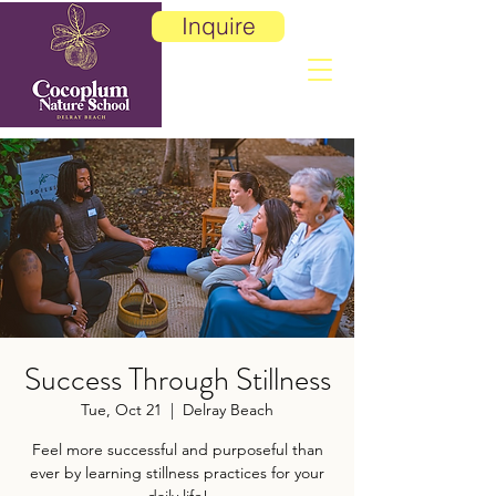
Inquire
Success Through Stillness
Tue, Oct 21
  |  
Delray Beach
Feel more successful and purposeful than
ever by learning stillness practices for your