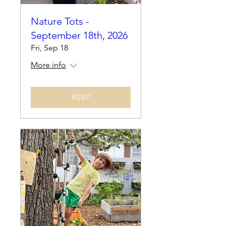
Nature Tots -
September 18th, 2026
Fri, Sep 18
More info
RSVP