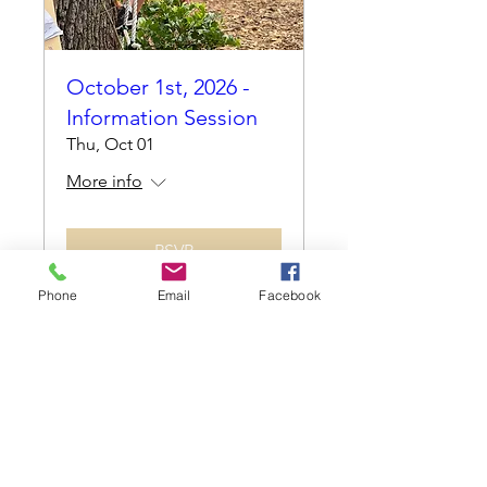
October 1st, 2026 -
Information Session
Thu, Oct 01
More info
RSVP
Phone
Email
Facebook
Cocoplum Nature School
info@cocoplumnatureschool.org
(561) 563-4679
342 N. Swinton Ave