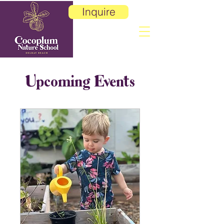
Inquire
Upcoming Events