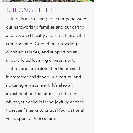
TUITION and FEES
Tuition is an exchange of energy between
our hardworking families and our caring
and devoted faculty and staff. It is a vital
component of Cocoplum, providing
dignified salaries, and supporting an
unparalleled learning environment.
Tuition is an investment in the present as
it preserves childhood in a natural and
nurturing environment. It's also an
investment for the future - a future in
which your child is living joyfully as their
truest self thanks to critical foundational
years spent at Cocoplum.