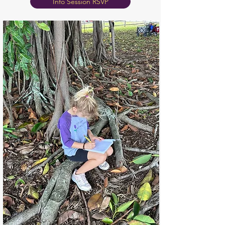
Info Session RSVP