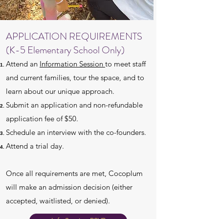
APPLICATION REQUIREMENTS
(K-5 Elementary School Only)
Attend an
Information Session
to meet staff
and current families, tour the space, and to
learn about our unique approach.
Submit an application and non-refundable
application fee of $50.
Schedule an interview with the co-founders.
Attend a trial day.
Once all requirements are met, Cocoplum
will make an admission decision (either
accepted, waitlisted, or denied).