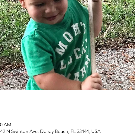
00 AM
2 N Swinton Ave, Delray Beach, FL 33444, USA