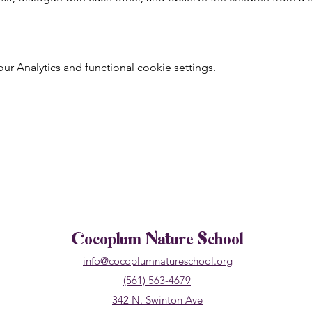
 Analytics and functional cookie settings.
Cocoplum Nature School
info@cocoplumnatureschool.org
(561) 563-4679
342 N. Swinton Ave