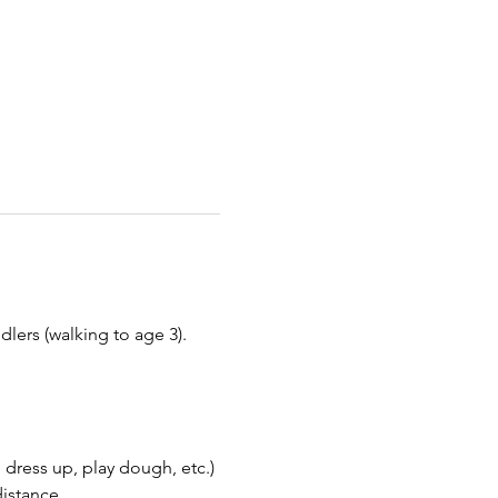
ers (walking to age 3). 
 dress up, play dough, etc.)
distance