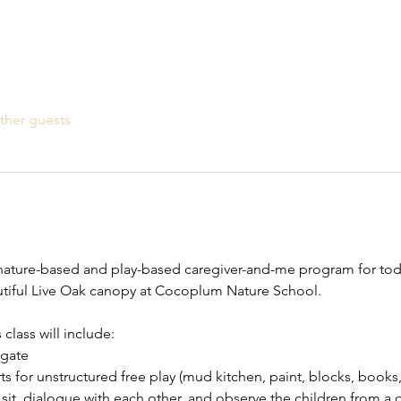
ther guests
ature-based and play-based caregiver-and-me program for toddl
autiful Live Oak canopy at Cocoplum Nature School.
lass will include:
gate
ts for unstructured free play (mud kitchen, paint, blocks, books,
 sit, dialogue with each other, and observe the children from a 