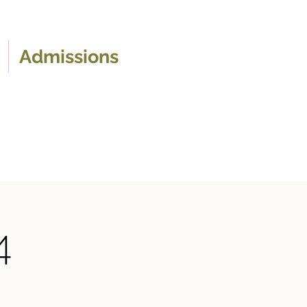
Admissions
4