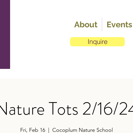
About
Events
Inquire
Nature Tots 2/16/2
Fri, Feb 16
  |  
Cocoplum Nature School