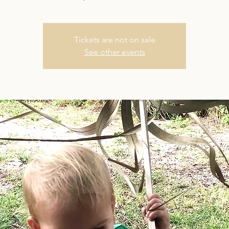
Tickets are not on sale
See other events