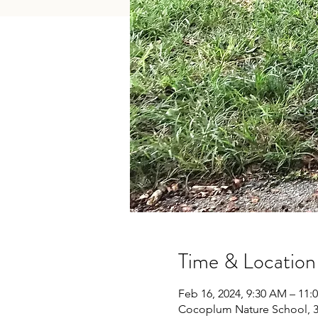
Time & Location
Feb 16, 2024, 9:30 AM – 11:
Cocoplum Nature School, 34