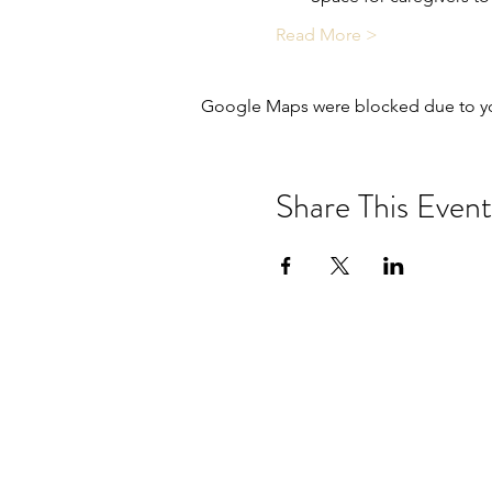
Read More >
Google Maps were blocked due to your
Share This Event