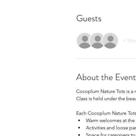
Guests
+ 10 o
About the Event
Cocoplum Nature Tots is a n
Class is held under the be
Each Cocoplum Nature Tots c
Warm welcomes at the 
Activities and loose par
Space for caregivers to