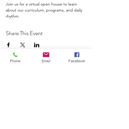
Join us for a virtual open house to learn 
about our curriculum, programs, and daily 
rhythm.
Share This Event
Phone
Email
Facebook
Cocoplum Nature School
info@cocoplumnatureschool.org
(561) 563-4679
342 N. Swinton Ave
Delray Beach, FL 33444
©2023 by Cocoplum Nature School.