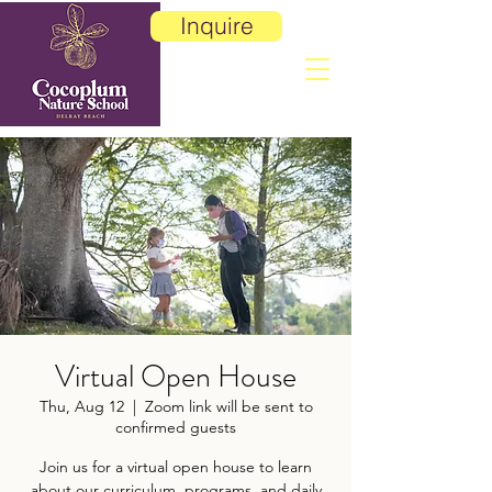
Inquire
Virtual Open House
Thu, Aug 12
  |  
Zoom link will be sent to
confirmed guests
Join us for a virtual open house to learn
about our curriculum, programs, and daily