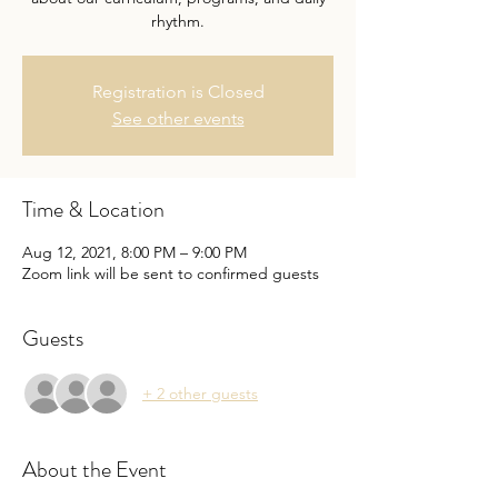
rhythm.
Registration is Closed
See other events
Time & Location
Aug 12, 2021, 8:00 PM – 9:00 PM
Zoom link will be sent to confirmed guests
Guests
+ 2 other guests
About the Event