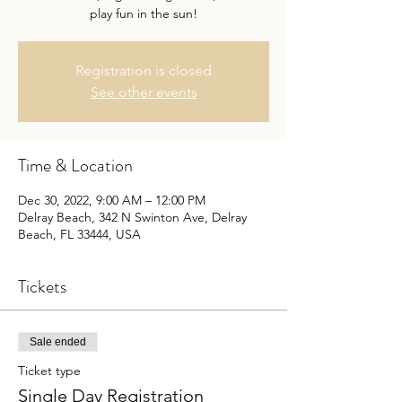
play fun in the sun!
Registration is closed
See other events
Time & Location
Dec 30, 2022, 9:00 AM – 12:00 PM
Delray Beach, 342 N Swinton Ave, Delray
Beach, FL 33444, USA
Tickets
Sale ended
Ticket type
Single Day Registration