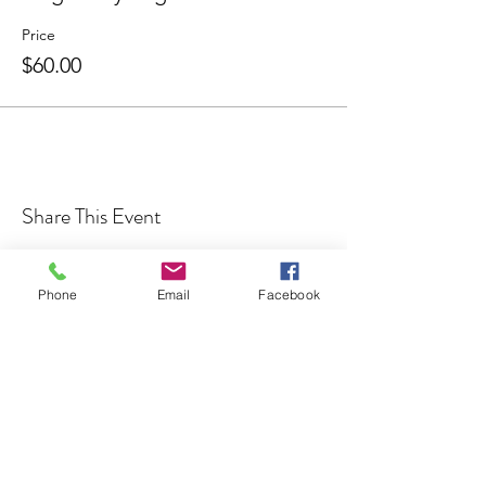
Price
$60.00
Share This Event
Phone
Email
Facebook
Cocoplum Nature School
info@cocoplumnatureschool.org
(561) 563-4679
342 N. Swinton Ave