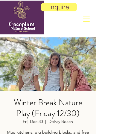
Inquire
Winter Break Nature
Play (Friday 12/30)
Fri, Dec 30
  |  
Delray Beach
Mud kitchens, big building blocks, and free