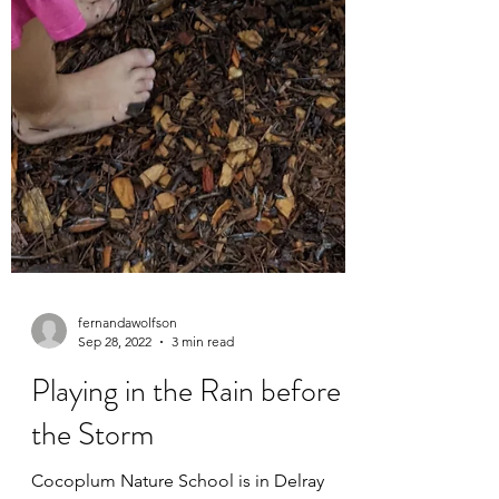
fernandawolfson
Sep 28, 2022
3 min read
Playing in the Rain before
the Storm