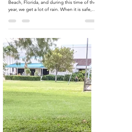
Cocoplum Nature School is in Delray
Beach, Florida, and during this time of the
year, we get a lot of rain. When it is safe,
we play...