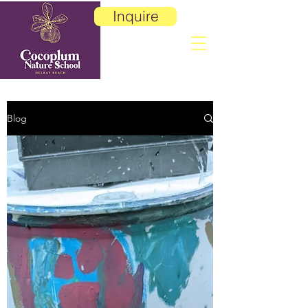
Inquire
Blog