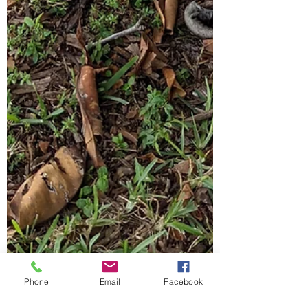
Phone
Email
Facebook