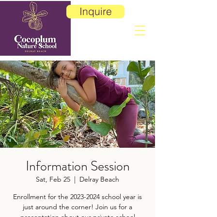
Inquire
Information Session
Sat, Feb 25
  |  
Delray Beach
Enrollment for the 2023-2024 school year is
just around the corner! Join us for a