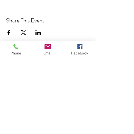
Share This Event
Phone
Email
Facebook
Cocoplum Nature School
info@cocoplumnatureschool.org
(561) 563-4679
342 N. Swinton Ave
Delray Beach, FL 33444
©2023 by Cocoplum Nature School.
501(c)3 Tax-exempt non-profit EIN
85-2883703
Cocoplum Nature School is committed to providing