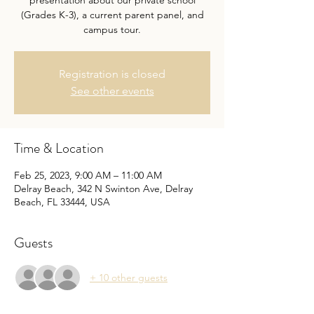
presentation about our private school
(Grades K-3), a current parent panel, and
campus tour.
Registration is closed
See other events
Time & Location
Feb 25, 2023, 9:00 AM – 11:00 AM
Delray Beach, 342 N Swinton Ave, Delray
Beach, FL 33444, USA
Guests
+ 10 other guests