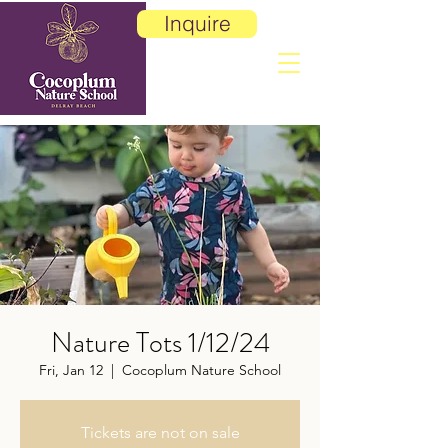
Inquire
Nature Tots 1/12/24
Fri, Jan 12
  |  
Cocoplum Nature School
Tickets are not on sale