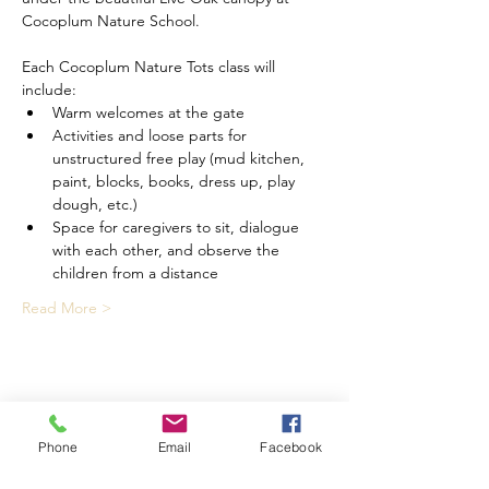
Cocoplum Nature School.
Each Cocoplum Nature Tots class will 
include:
Warm welcomes at the gate
Activities and loose parts for 
unstructured free play (mud kitchen, 
paint, blocks, books, dress up, play 
dough, etc.)
Space for caregivers to sit, dialogue 
with each other, and observe the 
children from a distance
Read More >
Share This Event
Phone
Email
Facebook