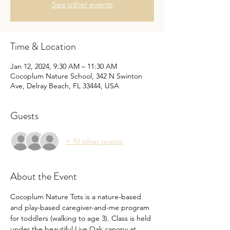
See other events
Time & Location
Jan 12, 2024, 9:30 AM – 11:30 AM
Cocoplum Nature School, 342 N Swinton
Ave, Delray Beach, FL 33444, USA
Guests
+ 10 other guests
About the Event
Cocoplum Nature Tots is a nature-based 
and play-based caregiver-and-me program 
for toddlers (walking to age 3). Class is held 
under the beautiful Live Oak canopy at 