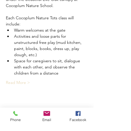
Cocoplum Nature School.
Each Cocoplum Nature Tots class will 
include:
Warm welcomes at the gate
Activities and loose parts for 
unstructured free play (mud kitchen, 
paint, blocks, books, dress up, play 
dough, etc.)
Space for caregivers to sit, dialogue 
with each other, and observe the 
children from a distance
Read More >
Share This Event
Phone
Email
Facebook