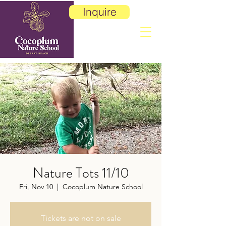
Inquire
Nature Tots 11/10
Fri, Nov 10
  |  
Cocoplum Nature School
Tickets are not on sale