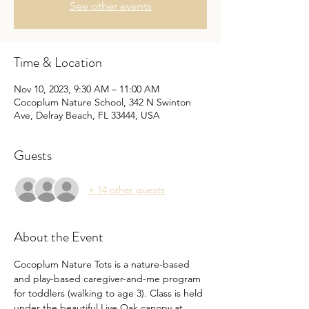
See other events
Time & Location
Nov 10, 2023, 9:30 AM – 11:00 AM
Cocoplum Nature School, 342 N Swinton
Ave, Delray Beach, FL 33444, USA
Guests
+ 14 other guests
About the Event
Cocoplum Nature Tots is a nature-based 
and play-based caregiver-and-me program 
for toddlers (walking to age 3). Class is held 
under the beautiful Live Oak canopy at 