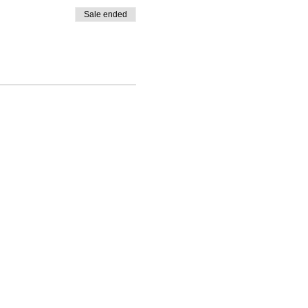
Sale ended