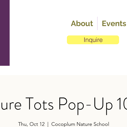
About
Events
Inquire
ure Tots Pop-Up 1
Thu, Oct 12
  |  
Cocoplum Nature School