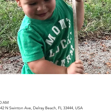
00 AM
2 N Swinton Ave, Delray Beach, FL 33444, USA