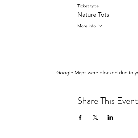
Ticket type
Nature Tots
More info
Google Maps were blocked due to your
Share This Event