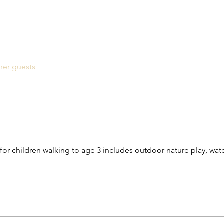
her guests
r children walking to age 3 includes outdoor nature play, water