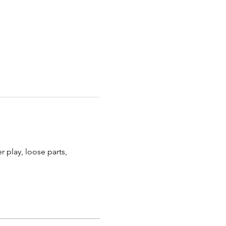
 play, loose parts, 