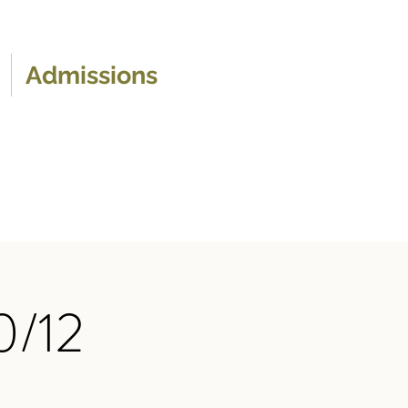
Admissions
0/12