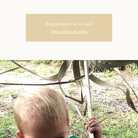
Registration is closed
See other events