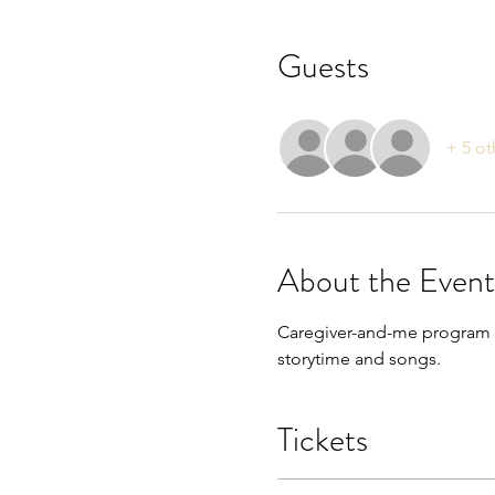
Guests
+ 5 ot
About the Event
Caregiver-and-me program fo
storytime and songs. 
Tickets