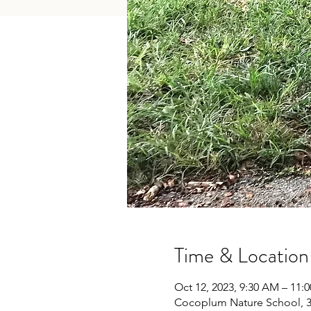
Time & Location
Oct 12, 2023, 9:30 AM – 11:
Cocoplum Nature School, 34