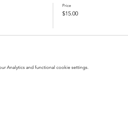
Price
$15.00
 Analytics and functional cookie settings.