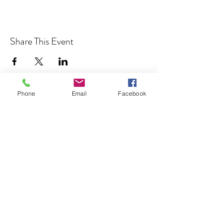
Share This Event
Phone
Email
Facebook
Cocoplum Nature School
info@cocoplumnatureschool.org
(561) 563-4679
342 N. Swinton Ave
Delray Beach, FL 33444
©2023 by Cocoplum Nature School.
501(c)3 Tax-exempt non-profit EIN
85-2883703