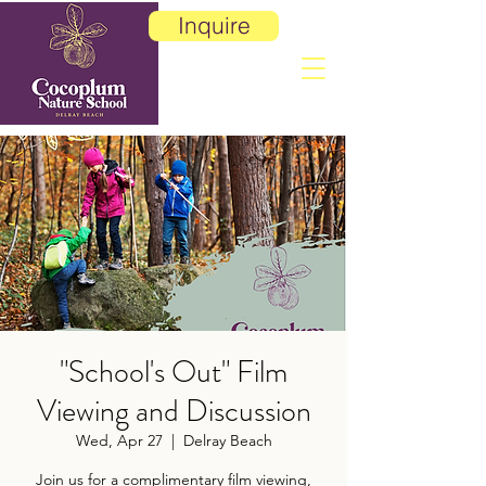
Inquire
"School's Out" Film
Viewing and Discussion
Wed, Apr 27
  |  
Delray Beach
Join us for a complimentary film viewing,