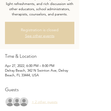
light refreshments, and rich discussion with
other educators, school administrators,
therapists, counselors, and parents.
Registration is closed
See other events
Time & Location
Apr 27, 2022, 6:00 PM – 8:00 PM
Delray Beach, 342 N Swinton Ave, Delray
Beach, FL 33444, USA
Guests
+ 2 other guests