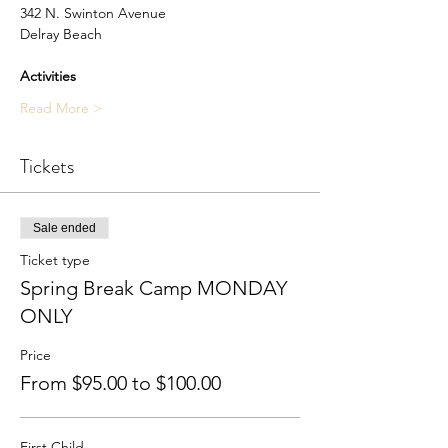
342 N. Swinton Avenue
Delray Beach​
Activities
Read More >
Tickets
Sale ended
Ticket type
Spring Break Camp MONDAY
ONLY
Price
From $95.00 to $100.00
First Child