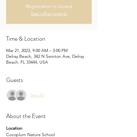
Registration is closed
See other events
Time & Location
Mar 21, 2023, 9:00 AM – 3:00 PM
Delray Beach, 342 N Swinton Ave, Delray
Beach, FL 33444, USA
Guests
See All
About the Event
Location
Cocoplum Nature School