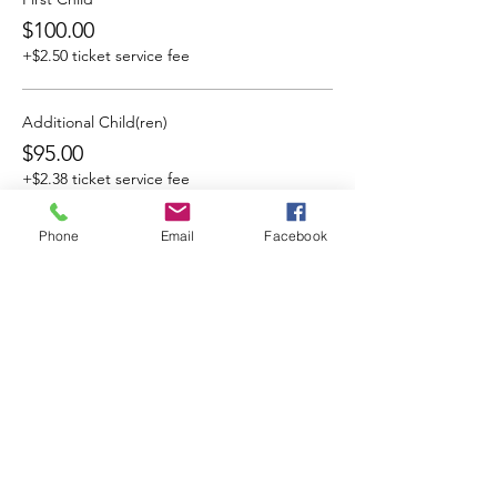
$100.00
+$2.50 ticket service fee
Additional Child(ren)
$95.00
+$2.38 ticket service fee
Phone
Email
Facebook
Share This Event
Cocoplum Nature School