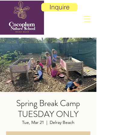
Inquire
Spring Break Camp
TUESDAY ONLY
Tue, Mar 21
  |  
Delray Beach