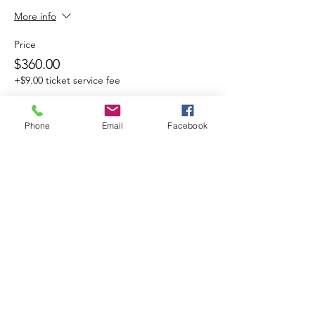
More info
Price
$360.00
+$9.00 ticket service fee
Phone
Email
Facebook
Share This Event
Cocoplum Nature School
info@cocoplumnatureschool.org