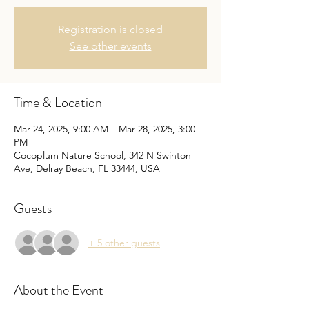
Registration is closed
See other events
Time & Location
Mar 24, 2025, 9:00 AM – Mar 28, 2025, 3:00
PM
Cocoplum Nature School, 342 N Swinton
Ave, Delray Beach, FL 33444, USA
Guests
+ 5 other guests
About the Event