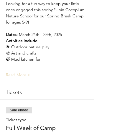
Looking for a fun way to keep your little 
ones engaged this spring? Join Cocoplum 
Nature School for our Spring Break Camp 
for ages 5-9!
Dates:
 March 24th - 28th, 2025
Activities Include:
🌟 Outdoor nature play
🎨 Art and crafts
🍃 Mud kitchen fun
Read More >
Tickets
Sale ended
Ticket type
Full Week of Camp