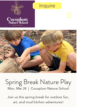
Inquire
Spring Break Nature Play
Mon, Mar 24
  |  
Cocoplum Nature School
Join us this spring break for outdoor fun,
art, and mud kitchen adventures!