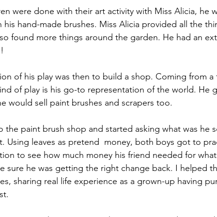
ren were done with their art activity with Miss Alicia, he 
h his hand-made brushes. Miss Alicia provided all the thi
lso found more things around the garden. He had an ext
s!
ion of his play was then to build a shop. Coming from a f
ind of play is his go-to representation of the world. He 
he would sell paint brushes and scrapers too. 
o the paint brush shop and started asking what was he s
. Using leaves as pretend  money, both boys got to pra
ition to see how much money his friend needed for what
e sure he was getting the right change back. I helped the
s, sharing real life experience as a grown-up having pur
st.