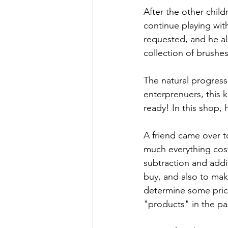
After the other child
continue playing wit
requested, and he a
collection of brushe
The natural progress
enterprenuers, this k
ready! In this shop, 
A friend came over t
much everything cost
subtraction and add
buy, and also to mak
determine some price
"products" in the pa