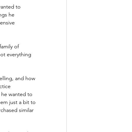
wanted to 
ngs he 
ensive 
amily of 
got everything 
elling, and how 
ctice 
 he wanted to 
m just a bit to 
chased similar 