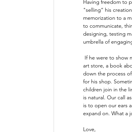
Having freedom to par
"selling” his creatio
memorization to a m
to communicate, thin
designing, testing ma
umbrella of engaging
 If he were to show more interest in the topic, we would offer a visit to an artist atelier, an 
art store, a book ab
down the process of
for his shop. Someti
children join in the 
is natural. Our call 
is to open our ears 
expand on. What a jo
Love,