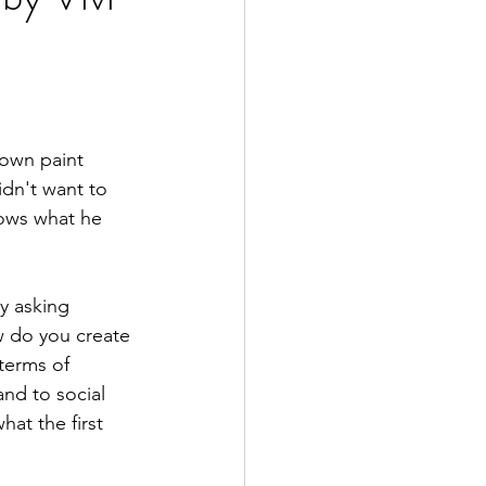
 own paint 
idn't want to 
nows what he 
y asking 
 do you create 
terms of 
nd to social 
hat the first 