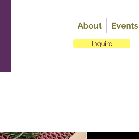
About
Events
Inquire