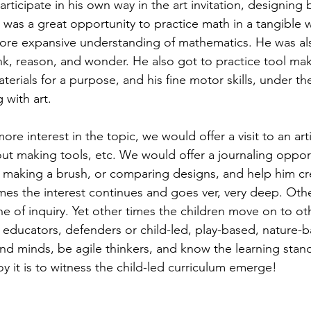
ticipate in his own way in the art invitation, designing 
n was a great opportunity to practice math in a tangible
ore expansive understanding of mathematics. He was a
k, reason, and wonder. He also got to practice tool mak
terials for a purpose, and his fine motor skills, under the
 with art.
out making tools, etc. We would offer a journaling opport
 making a brush, or comparing designs, and help him cr
mes the interest continues and goes ver, very deep. Othe
line of inquiry. Yet other times the children move on to ot
as educators, defenders or child-led, play-based, nature-b
and minds, be agile thinkers, and know the learning stan
y it is to witness the child-led curriculum emerge!