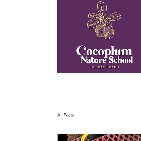
All Posts