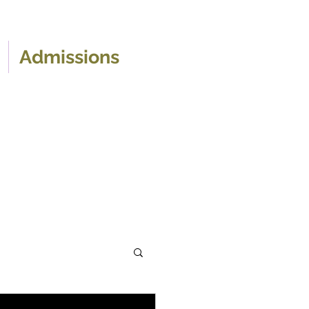
Admissions