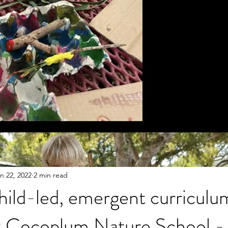
n 22, 2022
2 min read
ild-led, emergent curriculu
t Cocoplum Nature School - 