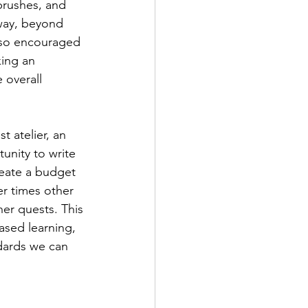
brushes, and 
 way, beyond 
lso encouraged 
ing an 
 overall 
unity to write 
eate a budget 
r times other 
her quests. This 
ased learning, 
dards we can 