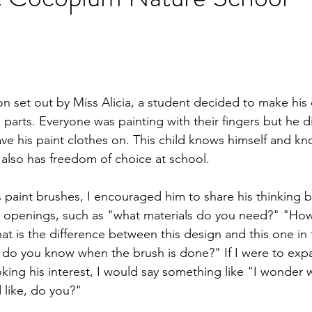
ion set out by Miss Alicia, a student decided to make his
parts. Everyone was painting with their fingers but he d
ve his paint clothes on. This child knows himself and k
also has freedom of choice at school.
 paint brushes, I encouraged him to share his thinking b
t openings, such as "what materials do you need?" "How
t is the difference between this design and this one in 
 do you know when the brush is done?" If I were to expa
oking his interest, I would say something like "I wonder w
 like, do you?"