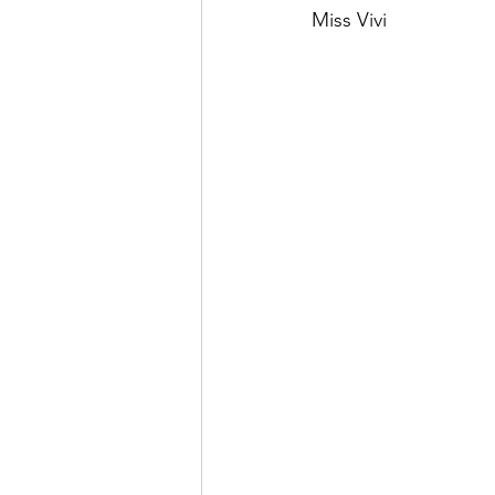
Miss Vivi