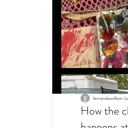
fernandawolfson
Ju
How the ch
happens a