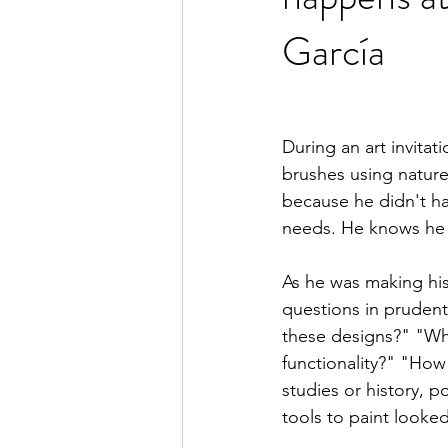
García
During an art invitat
brushes using nature 
because he didn't ha
needs. He knows he 
As he was making his
questions in pruden
these designs?" "Wha
functionality?" "How
studies or history, p
tools to paint looked