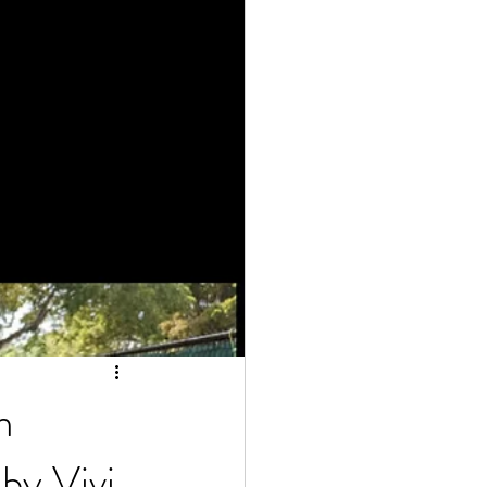
m
by Vivi