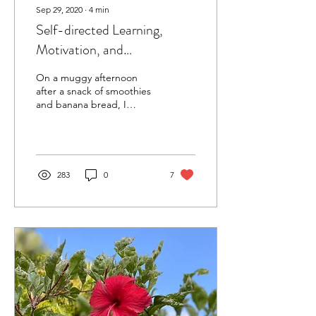
Sep 29, 2020
∙
4
min
Self-directed Learning,
Motivation, and
Confirmation Bias
On a muggy afternoon
after a snack of smoothies
and banana bread, I
uncoiled the hose in my
backyard to fill up the
wading pool for my...
283
0
7