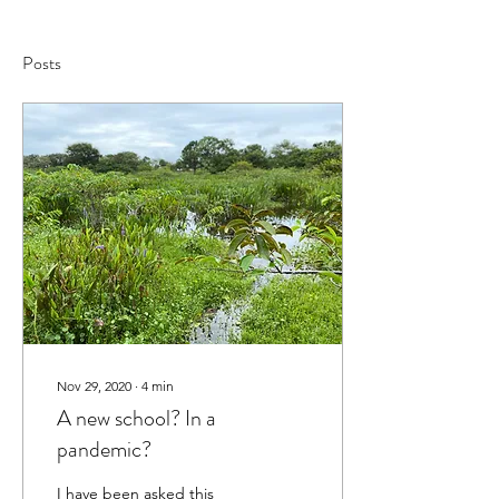
Posts
Nov 29, 2020
∙
4
min
A new school? In a
pandemic?
I have been asked this