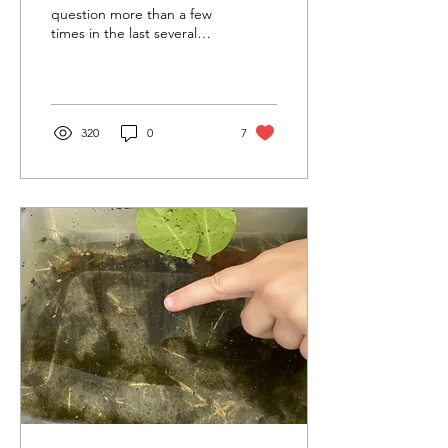
question more than a few
times in the last several
months. My unwavering
answer has been a
confident and...
320
0
7