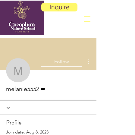
Inquire
More actions
Follow
melanie5552
Admin
melanie5552
Profile
Join date: Aug 8, 2023